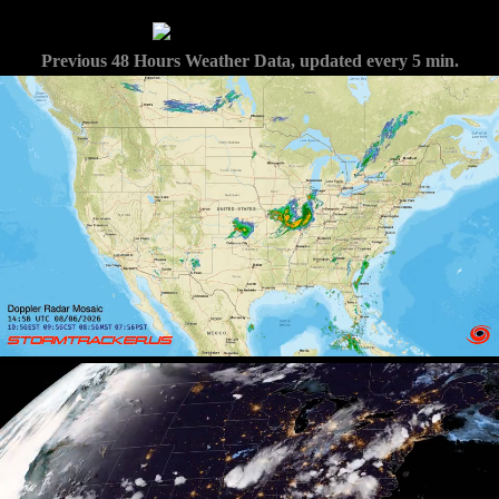
Previous 48 Hours Weather Data, updated every 5 min.