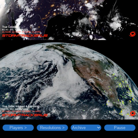
Players >
Resolutions >
Pause