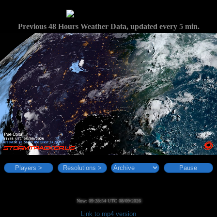
Previous 48 Hours Weather Data, updated every 5 min.
Players >
Resolutions >
Pause
Now: 09:28:55 UTC 08/09/2026
Link to mp4 version