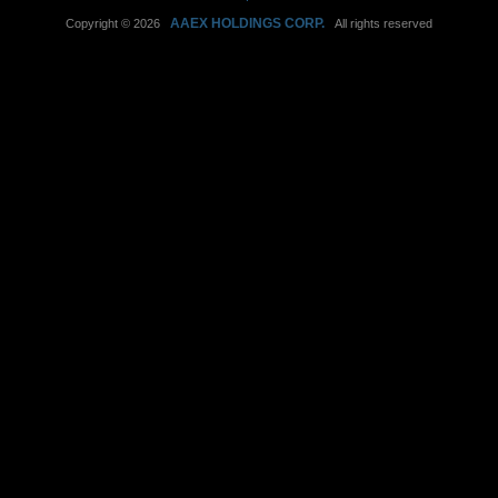
AAEX HOLDINGS CORP.
Copyright © 2026
All rights reserved